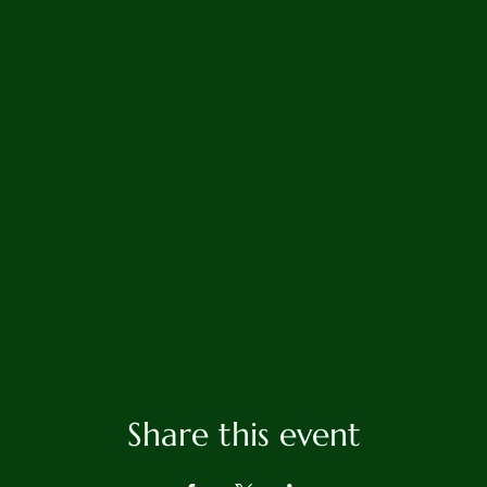
Share this event