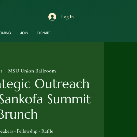
Log In
OMING
JOIN
DONATE
01
  |  
MSU Union Ballroom
ategic Outreach
 Sankofa Summit
Brunch
eakers - Fellowship - Raffle