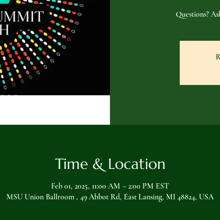
Questions? A
R
Time & Location
Feb 01, 2025, 11:00 AM – 2:00 PM EST
MSU Union Ballroom , 49 Abbot Rd, East Lansing, MI 48824, USA