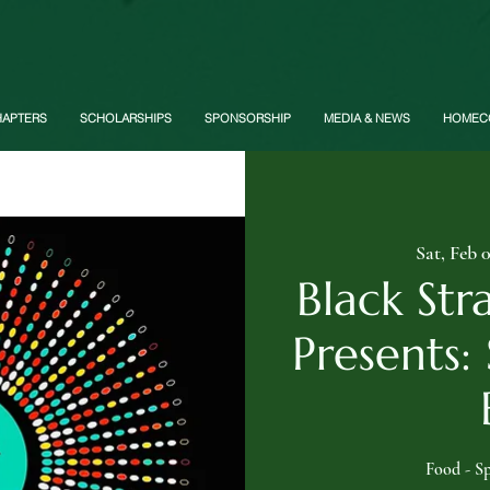
HAPTERS
SCHOLARSHIPS
SPONSORSHIP
MEDIA & NEWS
HOMEC
Sat, Feb 
Black Str
Presents:
Food - Sp