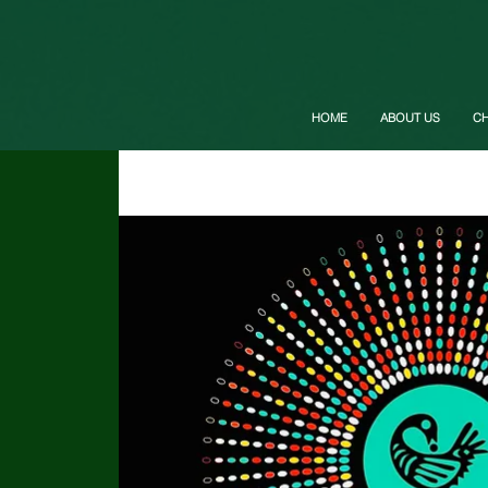
HOME
ABOUT US
C