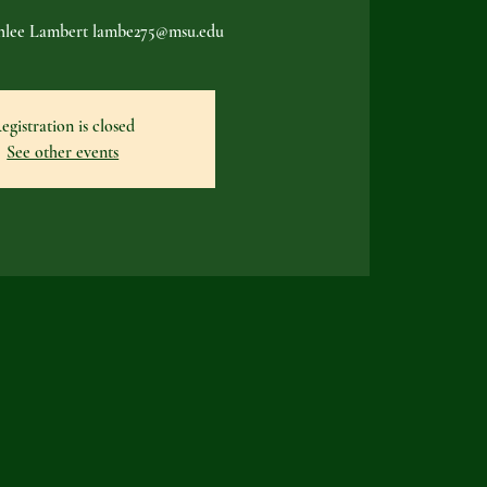
shlee Lambert lambe275@msu.edu
egistration is closed
See other events