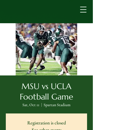
MSU vs UCLA
Football Game
Sat, Oct 11
  |  
Spartan Stadium
Registration is closed