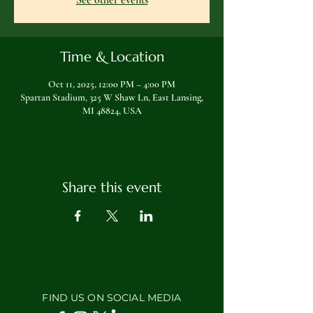
See other events
Time & Location
Oct 11, 2025, 12:00 PM – 4:00 PM
Spartan Stadium, 325 W Shaw Ln, East Lansing,
MI 48824, USA
Share this event
FIND US ON SOCIAL MEDIA